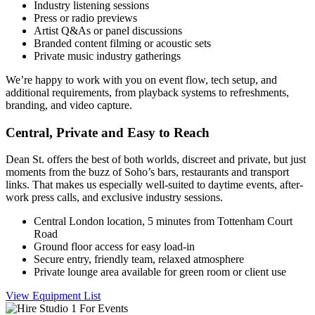
Industry listening sessions
Press or radio previews
Artist Q&As or panel discussions
Branded content filming or acoustic sets
Private music industry gatherings
We’re happy to work with you on event flow, tech setup, and
additional requirements, from playback systems to refreshments,
branding, and video capture.
Central, Private and Easy to Reach
Dean St. offers the best of both worlds, discreet and private, but just
moments from the buzz of Soho’s bars, restaurants and transport
links. That makes us especially well-suited to daytime events, after-
work press calls, and exclusive industry sessions.
Central London location, 5 minutes from Tottenham Court
Road
Ground floor access for easy load-in
Secure entry, friendly team, relaxed atmosphere
Private lounge area available for green room or client use
View Equipment List