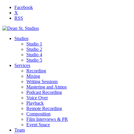
Facebook
X
RSS
Studios
Studio 1
Studio 2
Studio 4
Studio 5
Services
Recording
Mixing
Writing Sessions
Mastering and Atmos
Podcast Recording
Voice Over
Playback
Remote Recording
Composition
Film Interviews & PR
Event Space
Team