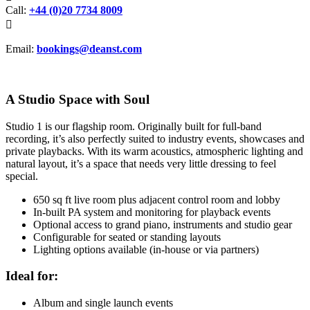
Call:
+44 (0)20 7734 8009

Email:
bookings@deanst.com
A Studio Space with Soul
Studio 1 is our flagship room. Originally built for full-band
recording, it’s also perfectly suited to industry events, showcases and
private playbacks. With its warm acoustics, atmospheric lighting and
natural layout, it’s a space that needs very little dressing to feel
special.
650 sq ft live room plus adjacent control room and lobby
In-built PA system and monitoring for playback events
Optional access to grand piano, instruments and studio gear
Configurable for seated or standing layouts
Lighting options available (in-house or via partners)
Ideal for:
Album and single launch events