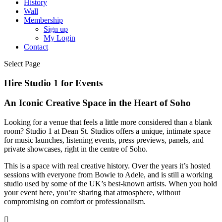
History
Wall
Membership
Sign up
My Login
Contact
Select Page
Hire Studio 1 for Events
An Iconic Creative Space in the Heart of Soho
Looking for a venue that feels a little more considered than a blank
room? Studio 1 at Dean St. Studios offers a unique, intimate space
for music launches, listening events, press previews, panels, and
private showcases, right in the centre of Soho.
This is a space with real creative history. Over the years it’s hosted
sessions with everyone from Bowie to Adele, and is still a working
studio used by some of the UK’s best-known artists. When you hold
your event here, you’re sharing that atmosphere, without
compromising on comfort or professionalism.
