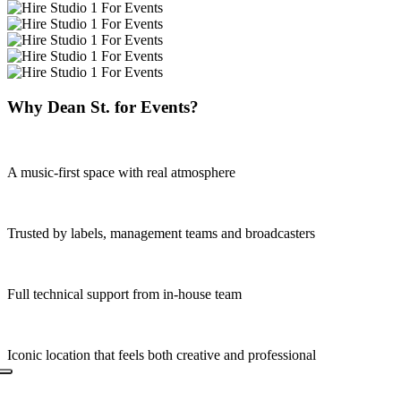
Why Dean St. for Events?
A music-first space with real atmosphere
Trusted by labels, management teams and broadcasters
Full technical support from in-house team
Iconic location that feels both creative and professional