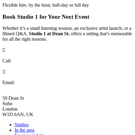
Flexible hire, by the hour, half-day or full day
Book Studio 1 for Your Next Event
Whether it’s a small listening session, an exclusive artist launch, or a
filmed Q&A,
Studio 1 at Dean St.
offers a setting that’s memorable
for all the right reasons.

Call:
+44 (0)20 7734 8009

Email:
bookings@deanst.com
59 Dean St
Soho
London
W1D 6AN, UK
Studios
In the area