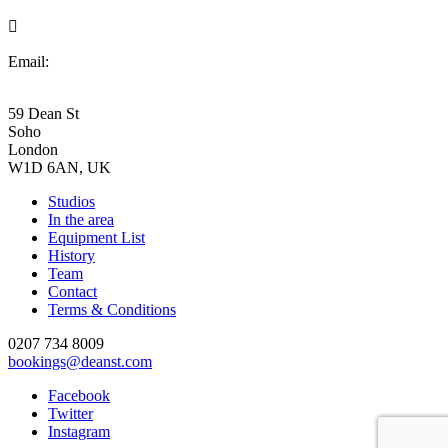

Email:
bookings@deanst.com
59 Dean St
Soho
London
W1D 6AN, UK
Studios
In the area
Equipment List
History
Team
Contact
Terms & Conditions
0207 734 8009
bookings@deanst.com
Facebook
Twitter
Instagram