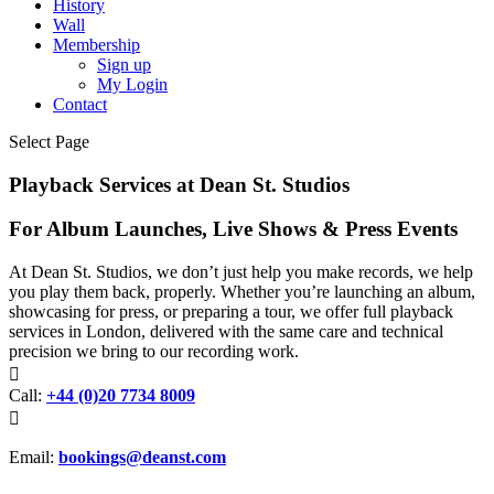
History
Wall
Membership
Sign up
My Login
Contact
Select Page
Playback Services at Dean St. Studios
For Album Launches, Live Shows & Press Events
At Dean St. Studios, we don’t just help you make records, we help
you play them back, properly. Whether you’re launching an album,
showcasing for press, or preparing a tour, we offer full playback
services in London, delivered with the same care and technical
precision we bring to our recording work.

Call:
+44 (0)20 7734 8009

Email:
bookings@deanst.com