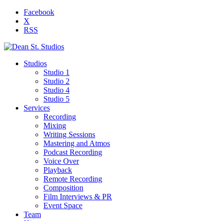
Facebook
X
RSS
Studios
Studio 1
Studio 2
Studio 4
Studio 5
Services
Recording
Mixing
Writing Sessions
Mastering and Atmos
Podcast Recording
Voice Over
Playback
Remote Recording
Composition
Film Interviews & PR
Event Space
Team