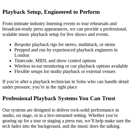
Playback Setup, Engineered to Perform
From intimate industry listening events to tour rehearsals and
broadcast-ready press appearances, we can provide a professional,
scalable music playback setup for live shows and events.
Bespoke playback rigs for stereo, multitrack, or stems
Prepped and run by experienced playback engineers in
London
Timecode, MIDI, and show control options
Wireless in-ear monitoring or cue playback options available
Flexible setups for studio playback or external venues
If you’re after a playback technician in Soho who can handle detail
under pressure, you’re in the right place
Professional Playback Systems You Can Trust
Our systems are designed to deliver rock-solid performance in
studio, on stage, or in a live-streamed setting. Whether you’re
gearing up for a tour or staging a press run, we’ll help make sure the
tech fades into the background, and the music does the talking.