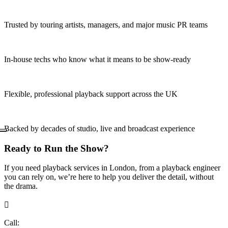
Trusted by touring artists, managers, and major music PR teams
In-house techs who know what it means to be show-ready
Flexible, professional playback support across the UK
Backed by decades of studio, live and broadcast experience
Ready to Run the Show?
If you need playback services in London, from a playback engineer
you can rely on, we’re here to help you deliver the detail, without
the drama.

Call:
+44 (0)20 7734 8009