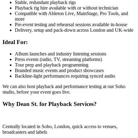
Stable, redundant playback rigs
Playback rig hire available with or without technician
Compatible with Ableton Live, MainStage, Pro Tools, and
more
Pre-event testing and rehearsal sessions available in-house
Delivery, setup and pack-down across London and UK-wide
Ideal For:
Album launches and industry listening sessions
Press events (radio, TV, streaming platforms)
Tour prep and playback programming
Branded music events and product showcases
Backline-light performances requiring synced audio
We can also host playback and performance testing at our Soho
studio, before your event goes live.
Why Dean St. for Playback Services?
Centrally located in Soho, London, quick access to venues,
broadcasters and labels