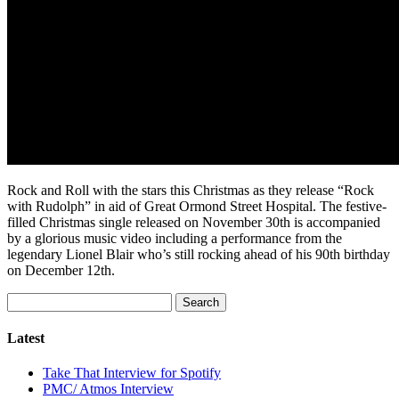
Rock and Roll with the stars this Christmas as they release “Rock
with Rudolph” in aid of Great Ormond Street Hospital. The festive-
filled Christmas single released on November 30th is accompanied
by a glorious music video including a performance from the
legendary Lionel Blair who’s still rocking ahead of his 90th birthday
on December 12th.
Search
for:
Latest
Take That Interview for Spotify
PMC/ Atmos Interview