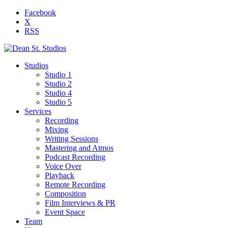
Facebook
X
RSS
Studios
Studio 1
Studio 2
Studio 4
Studio 5
Services
Recording
Mixing
Writing Sessions
Mastering and Atmos
Podcast Recording
Voice Over
Playback
Remote Recording
Composition
Film Interviews & PR
Event Space
Team