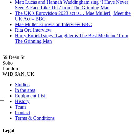
Matt Lucas and Hannah Waddingham sing ‘I Have Never
Seen A Face Like This’ from The Grinning Man
The UK’s Eurovision 2023 act is… Mae Muller! | Meet the
UK Act – BBC
Mae Muller Eurovision Interview BBC
Rita Ora Interview
Harry Enfield sings ‘Laughter is The Best Medicine’ from
The Grinning Man
59 Dean St
Soho
London
W1D 6AN, UK
Studios
In the area
Equipment List
History
Team
Contact
Terms & Conditions
Legal