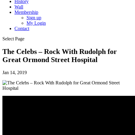
History
Wall
Membership
Sign up
My Login
Contact
Select Page
The Celebs – Rock With Rudolph for
Great Ormond Street Hospital
Jan 14, 2019