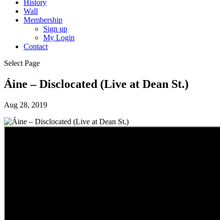
History
Wall
Membership
Sign up
My Login
Contact
Select Page
Áine – Disclocated (Live at Dean St.)
Aug 28, 2019