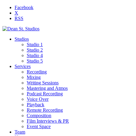
Facebook
X
RSS
Studios
Studio 1
Studio 2
Studio 4
Studio 5
Services
Recording
Mixing
Writing Sessions
Mastering and Atmos
Podcast Recording
Voice Over
Playback
Remote Recording
Composition
Film Interviews & PR
Event Space
Team