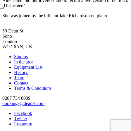
Áine came into our lovely studio to record a live version of her track
‘Dislocated’.
She was joined by the brilliant Jake Richardson on piano.
59 Dean St
Soho
London
W1D 6AN, UK
Studios
In the area
Equipment List
History
Team
Contact
Terms & Conditions
0207 734 8009
bookings@deanst.com
Facebook
Twitter
Instagram